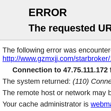
ERROR
The requested UR
The following error was encountere
http://www.gzmxjj.com/starbroker
Connection to 47.75.111.172 f
The system returned:
(110) Conne
The remote host or network may b
Your cache administrator is
webma