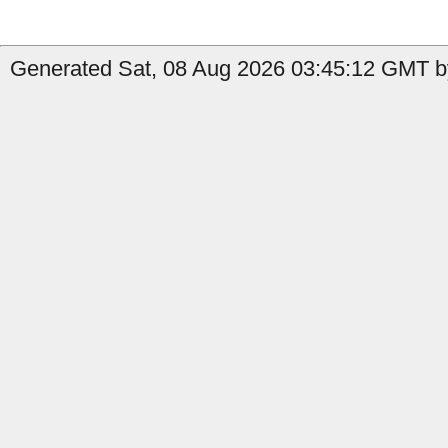
Generated Sat, 08 Aug 2026 03:45:12 GMT by