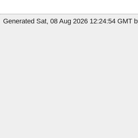
Generated Sat, 08 Aug 2026 12:24:54 GMT b