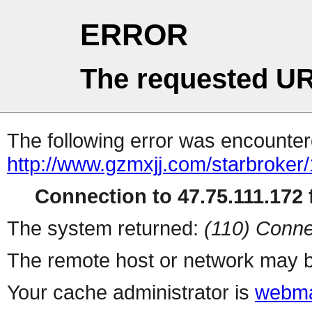
ERROR
The requested UR
The following error was encountere
http://www.gzmxjj.com/starbroker
Connection to 47.75.111.172 f
The system returned:
(110) Conne
The remote host or network may b
Your cache administrator is
webma