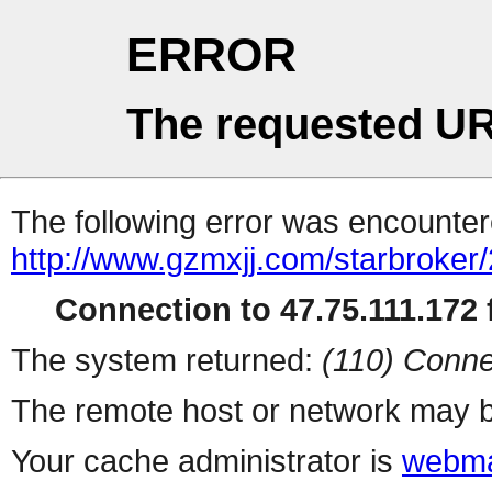
ERROR
The requested UR
The following error was encountere
http://www.gzmxjj.com/starbroker
Connection to 47.75.111.172 f
The system returned:
(110) Conne
The remote host or network may b
Your cache administrator is
webma