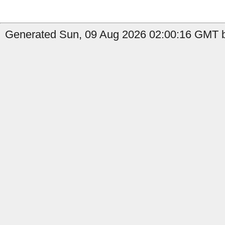
Generated Sun, 09 Aug 2026 02:00:16 GMT b