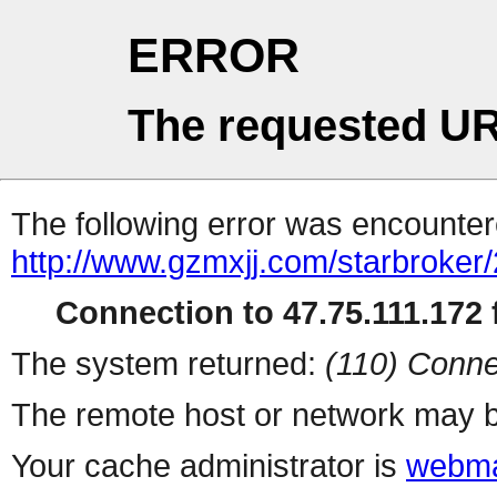
ERROR
The requested UR
The following error was encountere
http://www.gzmxjj.com/starbroker
Connection to 47.75.111.172 f
The system returned:
(110) Conne
The remote host or network may b
Your cache administrator is
webma