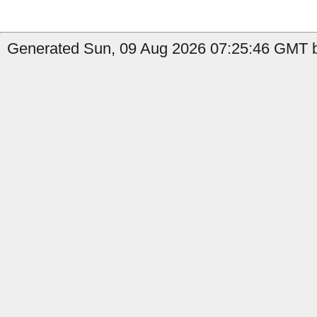
Generated Sun, 09 Aug 2026 07:25:46 GMT b