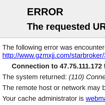
ERROR
The requested UR
The following error was encountere
http://www.gzmxjj.com/starbroker
Connection to 47.75.111.172 f
The system returned:
(110) Conne
The remote host or network may b
Your cache administrator is
webma