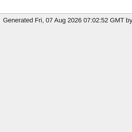
Generated Fri, 07 Aug 2026 07:02:52 GMT by