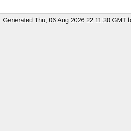
Generated Thu, 06 Aug 2026 22:11:30 GMT by