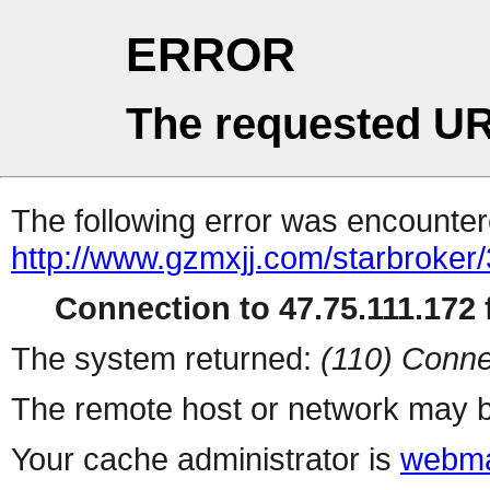
ERROR
The requested UR
The following error was encountere
http://www.gzmxjj.com/starbroker
Connection to 47.75.111.172 f
The system returned:
(110) Conne
The remote host or network may b
Your cache administrator is
webma