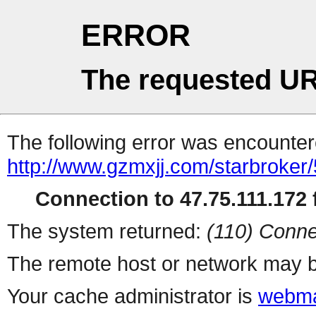
ERROR
The requested UR
The following error was encountere
http://www.gzmxjj.com/starbroker/
Connection to 47.75.111.172 f
The system returned:
(110) Conne
The remote host or network may b
Your cache administrator is
webma