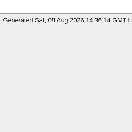
Generated Sat, 08 Aug 2026 14:36:14 GMT by