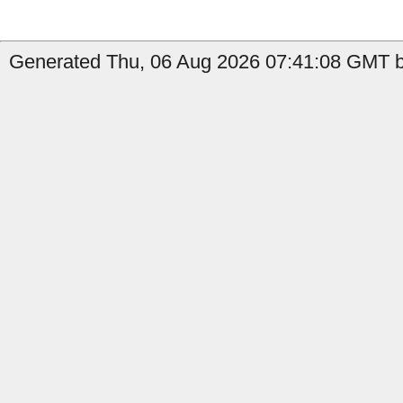
Generated Thu, 06 Aug 2026 07:41:08 GMT by