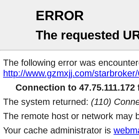
ERROR
The requested UR
The following error was encountere
http://www.gzmxjj.com/starbroker/
Connection to 47.75.111.172 f
The system returned:
(110) Conne
The remote host or network may b
Your cache administrator is
webma