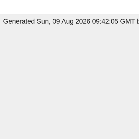
Generated Sun, 09 Aug 2026 09:42:05 GMT by