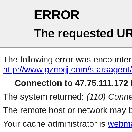
ERROR
The requested UR
The following error was encountere
http://www.gzmxjj.com/starsagent
Connection to 47.75.111.172 f
The system returned:
(110) Conne
The remote host or network may b
Your cache administrator is
webma