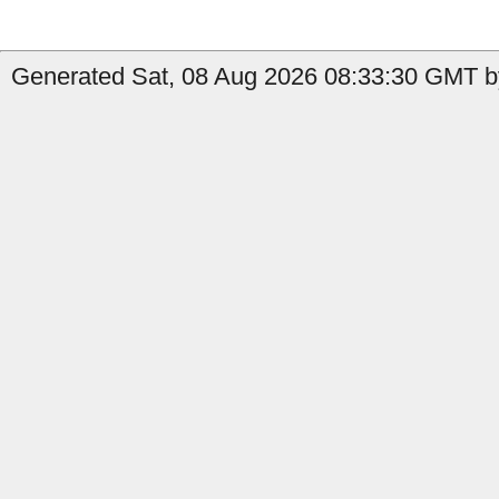
Generated Sat, 08 Aug 2026 08:33:30 GMT by