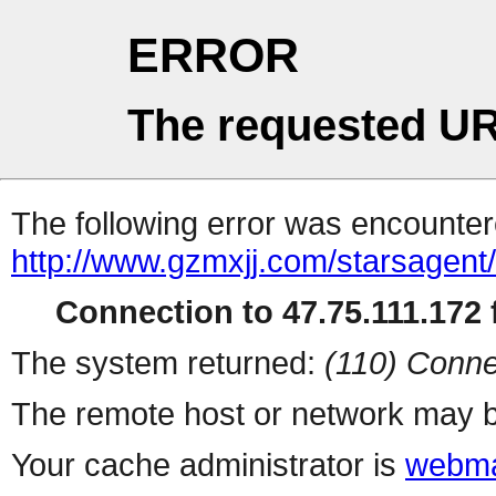
ERROR
The requested UR
The following error was encountere
http://www.gzmxjj.com/starsagent
Connection to 47.75.111.172 f
The system returned:
(110) Conne
The remote host or network may b
Your cache administrator is
webma