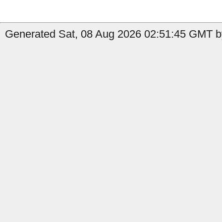
Generated Sat, 08 Aug 2026 02:51:45 GMT by