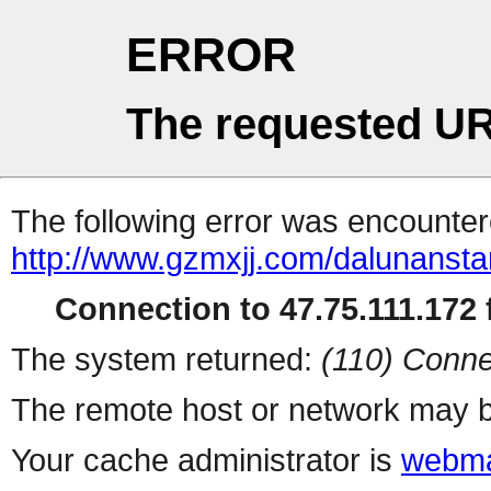
ERROR
The requested UR
The following error was encountere
http://www.gzmxjj.com/dalunanstar
Connection to 47.75.111.172 f
The system returned:
(110) Conne
The remote host or network may b
Your cache administrator is
webma