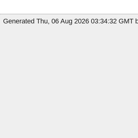
Generated Thu, 06 Aug 2026 03:34:32 GMT by