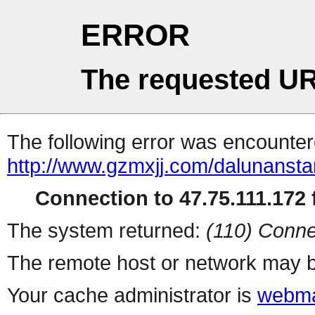
ERROR
The requested UR
The following error was encountere
http://www.gzmxjj.com/dalunanstar
Connection to 47.75.111.172 f
The system returned:
(110) Conne
The remote host or network may b
Your cache administrator is
webma