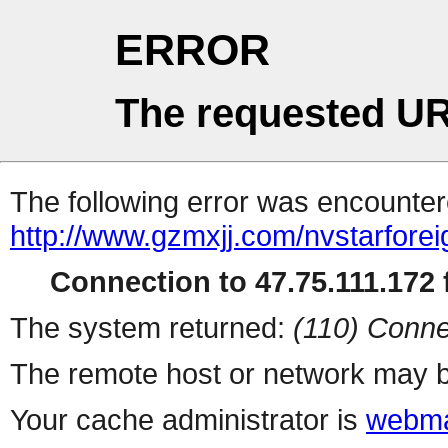
ERROR
The requested UR
The following error was encountere
http://www.gzmxjj.com/nvstarforei
Connection to 47.75.111.172 f
The system returned:
(110) Conne
The remote host or network may b
Your cache administrator is
webma