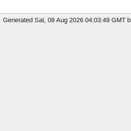
Generated Sat, 08 Aug 2026 04:03:49 GMT b