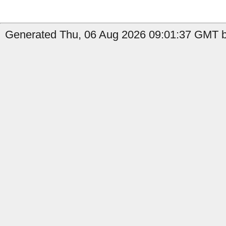
Generated Thu, 06 Aug 2026 09:01:37 GMT b