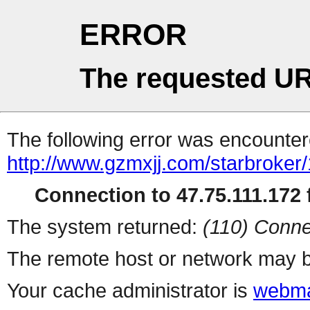
ERROR
The requested UR
The following error was encountere
http://www.gzmxjj.com/starbroker
Connection to 47.75.111.172 f
The system returned:
(110) Conne
The remote host or network may b
Your cache administrator is
webma