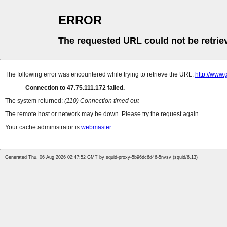
ERROR
The requested URL could not be retrie
The following error was encountered while trying to retrieve the URL:
http://www.
Connection to 47.75.111.172 failed.
The system returned:
(110) Connection timed out
The remote host or network may be down. Please try the request again.
Your cache administrator is
webmaster
.
Generated Thu, 06 Aug 2026 02:47:52 GMT by squid-proxy-5b96dc6d46-5nvsv (squid/6.13)