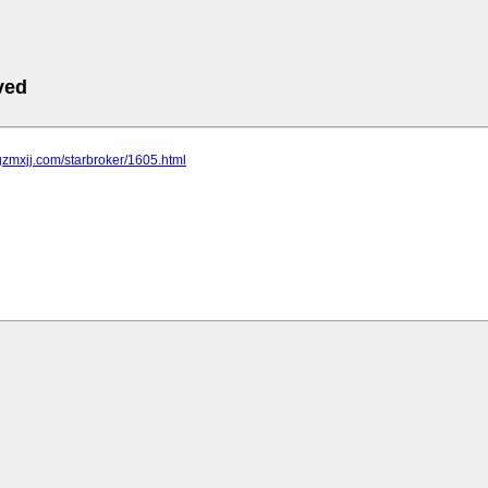
ved
gzmxjj.com/starbroker/1605.html