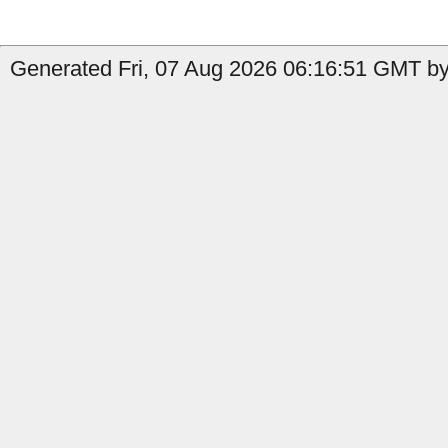
Generated Fri, 07 Aug 2026 06:16:51 GMT by