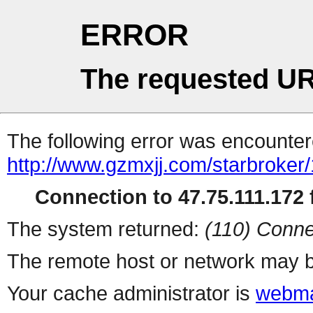
ERROR
The requested UR
The following error was encountere
http://www.gzmxjj.com/starbroker
Connection to 47.75.111.172 f
The system returned:
(110) Conne
The remote host or network may b
Your cache administrator is
webma