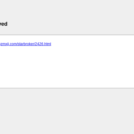
ved
gzmxjj.com/starbroker/2426.html