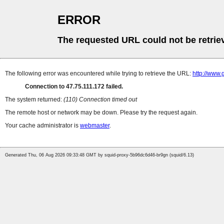
ERROR
The requested URL could not be retrie
The following error was encountered while trying to retrieve the URL:
http://www.
Connection to 47.75.111.172 failed.
The system returned:
(110) Connection timed out
The remote host or network may be down. Please try the request again.
Your cache administrator is
webmaster
.
Generated Thu, 06 Aug 2026 09:33:48 GMT by squid-proxy-5b96dc6d46-br9gn (squid/6.13)