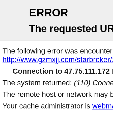
ERROR
The requested UR
The following error was encountere
http://www.gzmxjj.com/starbroker/
Connection to 47.75.111.172 f
The system returned:
(110) Conne
The remote host or network may b
Your cache administrator is
webma