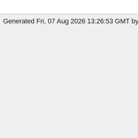
Generated Fri, 07 Aug 2026 13:26:53 GMT by