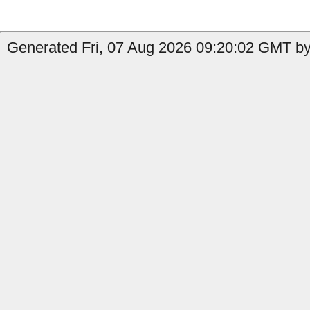
Generated Fri, 07 Aug 2026 09:20:02 GMT by