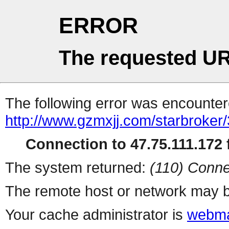
ERROR
The requested UR
The following error was encountere
http://www.gzmxjj.com/starbroker
Connection to 47.75.111.172 f
The system returned:
(110) Conne
The remote host or network may b
Your cache administrator is
webma