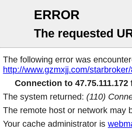
ERROR
The requested UR
The following error was encountere
http://www.gzmxjj.com/starbroker/
Connection to 47.75.111.172 f
The system returned:
(110) Conne
The remote host or network may b
Your cache administrator is
webma