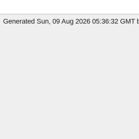
Generated Sun, 09 Aug 2026 05:36:32 GMT b