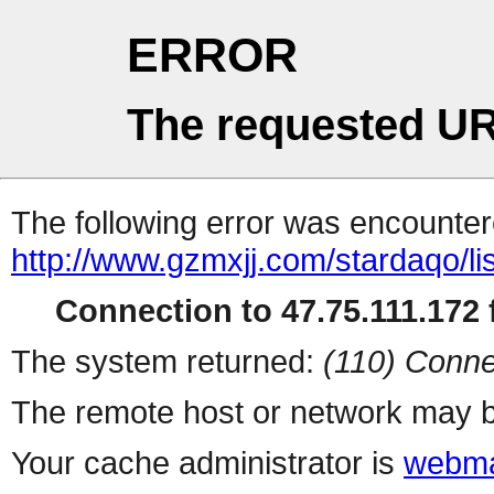
ERROR
The requested UR
The following error was encountere
http://www.gzmxjj.com/stardaqo/li
Connection to 47.75.111.172 f
The system returned:
(110) Conne
The remote host or network may b
Your cache administrator is
webma