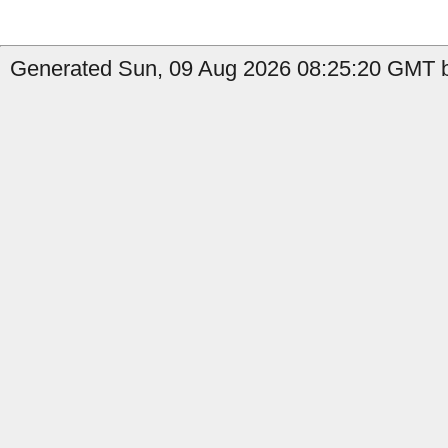
Generated Sun, 09 Aug 2026 08:25:20 GMT b