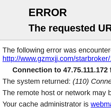
ERROR
The requested UR
The following error was encountere
http://www.gzmxjj.com/starbroker
Connection to 47.75.111.172 f
The system returned:
(110) Conne
The remote host or network may b
Your cache administrator is
webma