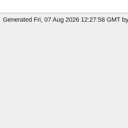
Generated Fri, 07 Aug 2026 12:27:58 GMT by