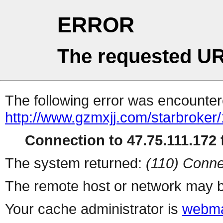
ERROR
The requested UR
The following error was encountere
http://www.gzmxjj.com/starbroker
Connection to 47.75.111.172 f
The system returned:
(110) Conne
The remote host or network may b
Your cache administrator is
webma