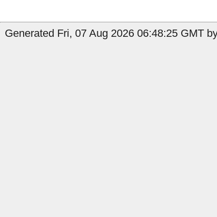
Generated Fri, 07 Aug 2026 06:48:25 GMT by