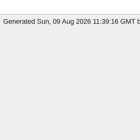
Generated Sun, 09 Aug 2026 11:39:16 GMT by