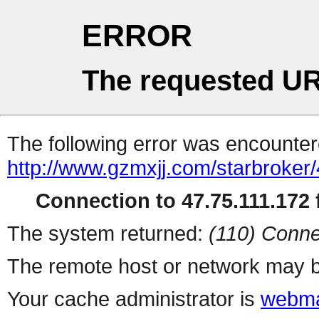
ERROR
The requested UR
The following error was encountere
http://www.gzmxjj.com/starbroker/
Connection to 47.75.111.172 f
The system returned:
(110) Conne
The remote host or network may b
Your cache administrator is
webma