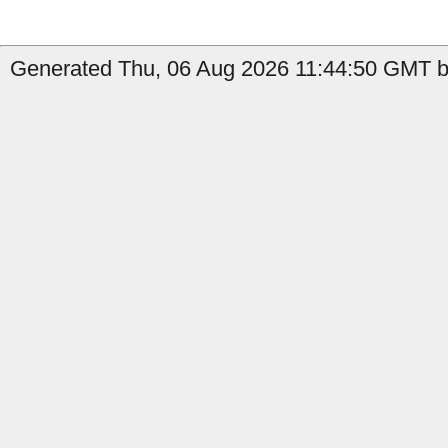
Generated Thu, 06 Aug 2026 11:44:50 GMT by