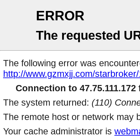
ERROR
The requested UR
The following error was encountere
http://www.gzmxjj.com/starbroker
Connection to 47.75.111.172 f
The system returned:
(110) Conne
The remote host or network may b
Your cache administrator is
webma