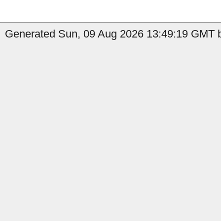
Generated Sun, 09 Aug 2026 13:49:19 GMT b