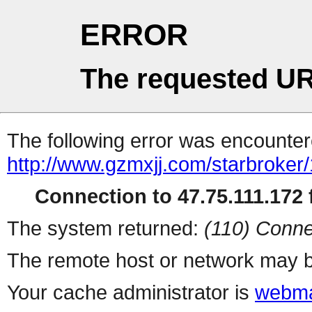
ERROR
The requested UR
The following error was encountere
http://www.gzmxjj.com/starbroker
Connection to 47.75.111.172 f
The system returned:
(110) Conne
The remote host or network may b
Your cache administrator is
webma