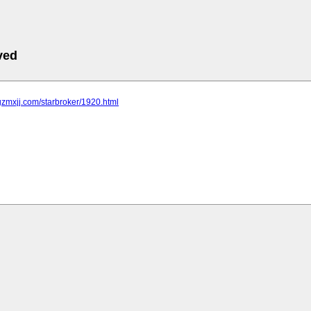
ved
gzmxjj.com/starbroker/1920.html