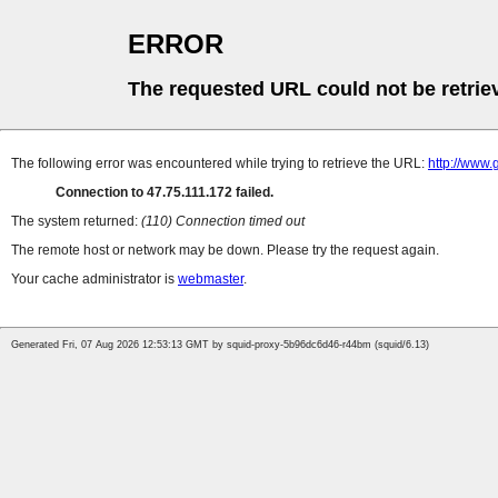
ERROR
The requested URL could not be retrie
The following error was encountered while trying to retrieve the URL:
http://www.
Connection to 47.75.111.172 failed.
The system returned:
(110) Connection timed out
The remote host or network may be down. Please try the request again.
Your cache administrator is
webmaster
.
Generated Fri, 07 Aug 2026 12:53:13 GMT by squid-proxy-5b96dc6d46-r44bm (squid/6.13)