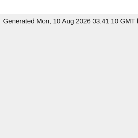
Generated Mon, 10 Aug 2026 03:41:10 GMT b