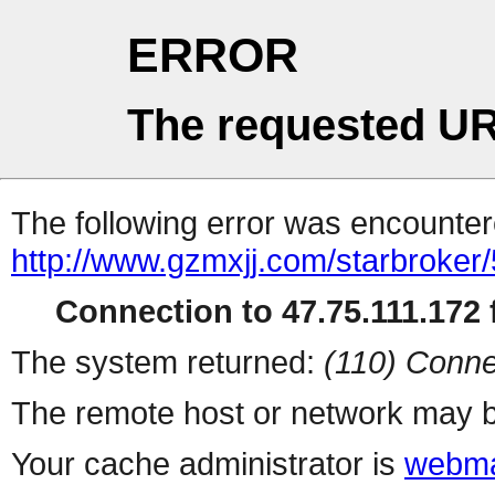
ERROR
The requested UR
The following error was encountere
http://www.gzmxjj.com/starbroker/
Connection to 47.75.111.172 f
The system returned:
(110) Conne
The remote host or network may b
Your cache administrator is
webma