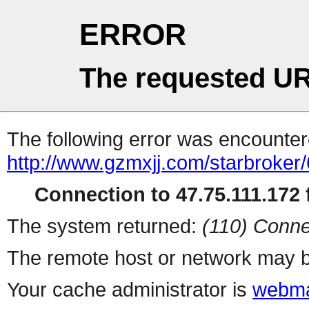
ERROR
The requested UR
The following error was encountere
http://www.gzmxjj.com/starbroker/
Connection to 47.75.111.172 f
The system returned:
(110) Conne
The remote host or network may b
Your cache administrator is
webma