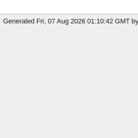
Generated Fri, 07 Aug 2026 01:10:42 GMT by