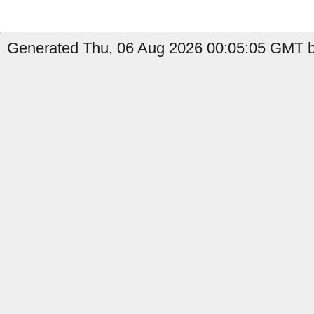
Generated Thu, 06 Aug 2026 00:05:05 GMT b