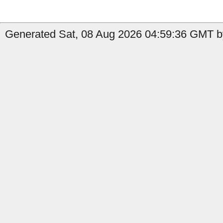
Generated Sat, 08 Aug 2026 04:59:36 GMT b