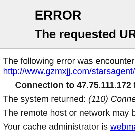
ERROR
The requested UR
The following error was encountere
http://www.gzmxjj.com/starsagent
Connection to 47.75.111.172 f
The system returned:
(110) Conne
The remote host or network may b
Your cache administrator is
webma