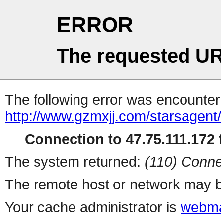
ERROR
The requested UR
The following error was encountere
http://www.gzmxjj.com/starsagent
Connection to 47.75.111.172 f
The system returned:
(110) Conne
The remote host or network may b
Your cache administrator is
webma