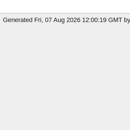
Generated Fri, 07 Aug 2026 12:00:19 GMT by