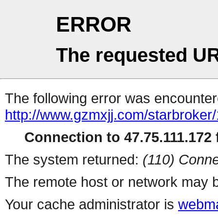
ERROR
The requested UR
The following error was encountere
http://www.gzmxjj.com/starbroker
Connection to 47.75.111.172 f
The system returned:
(110) Conne
The remote host or network may b
Your cache administrator is
webma