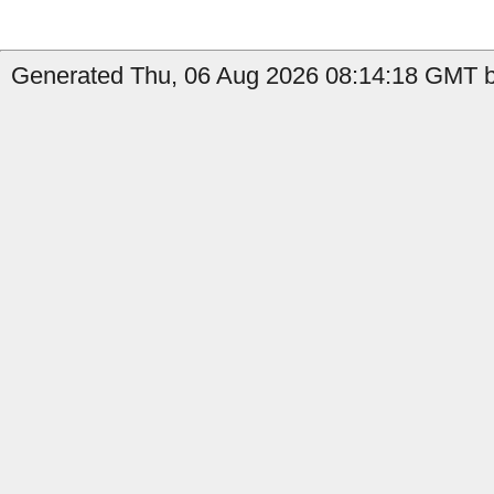
Generated Thu, 06 Aug 2026 08:14:18 GMT b