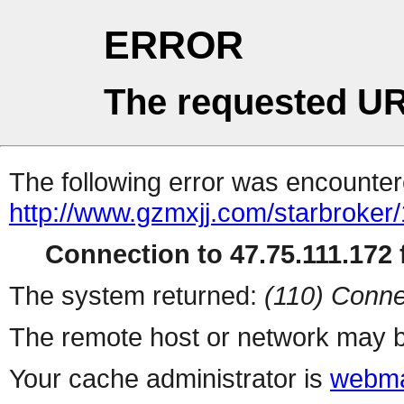
ERROR
The requested UR
The following error was encountere
http://www.gzmxjj.com/starbroker
Connection to 47.75.111.172 f
The system returned:
(110) Conne
The remote host or network may b
Your cache administrator is
webma