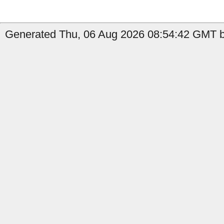
Generated Thu, 06 Aug 2026 08:54:42 GMT by