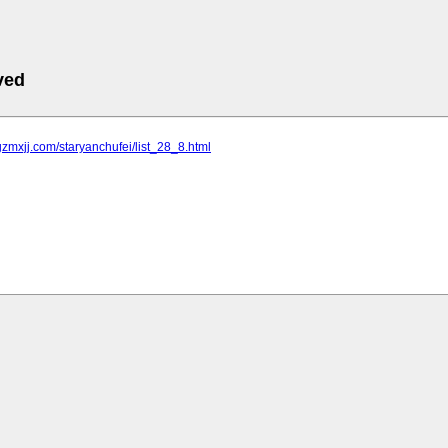
ved
gzmxjj.com/staryanchufei/list_28_8.html