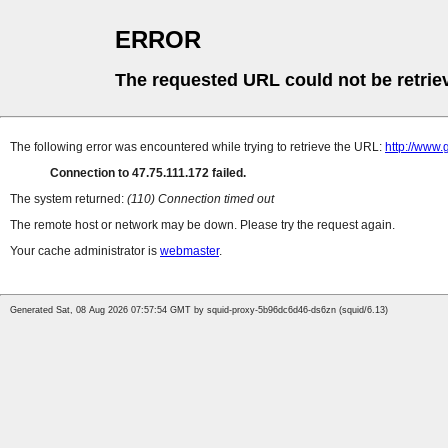
ERROR
The requested URL could not be retrie
The following error was encountered while trying to retrieve the URL:
http://www.
Connection to 47.75.111.172 failed.
The system returned:
(110) Connection timed out
The remote host or network may be down. Please try the request again.
Your cache administrator is
webmaster
.
Generated Sat, 08 Aug 2026 07:57:54 GMT by squid-proxy-5b96dc6d46-ds6zn (squid/6.13)