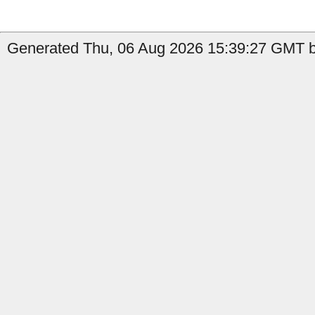
Generated Thu, 06 Aug 2026 15:39:27 GMT by