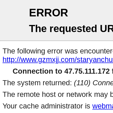
ERROR
The requested UR
The following error was encountere
http://www.gzmxjj.com/staryanchuf
Connection to 47.75.111.172 f
The system returned:
(110) Conne
The remote host or network may b
Your cache administrator is
webma