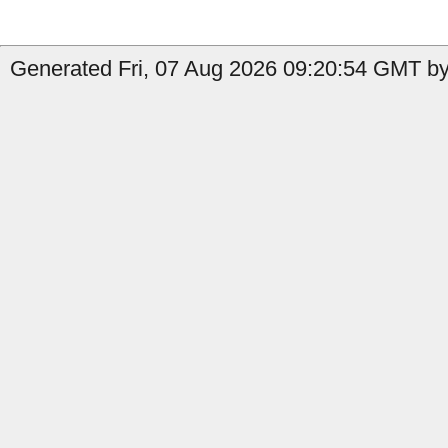
Generated Fri, 07 Aug 2026 09:20:54 GMT by