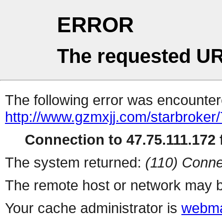
ERROR
The requested UR
The following error was encountere
http://www.gzmxjj.com/starbroker/
Connection to 47.75.111.172 f
The system returned:
(110) Conne
The remote host or network may b
Your cache administrator is
webma