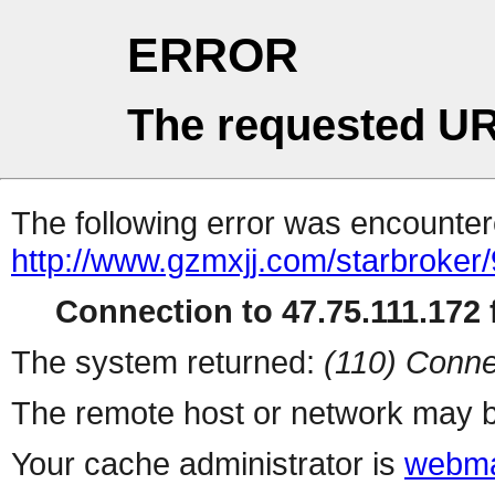
ERROR
The requested UR
The following error was encountere
http://www.gzmxjj.com/starbroker/
Connection to 47.75.111.172 f
The system returned:
(110) Conne
The remote host or network may b
Your cache administrator is
webma