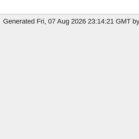
Generated Fri, 07 Aug 2026 23:14:21 GMT by